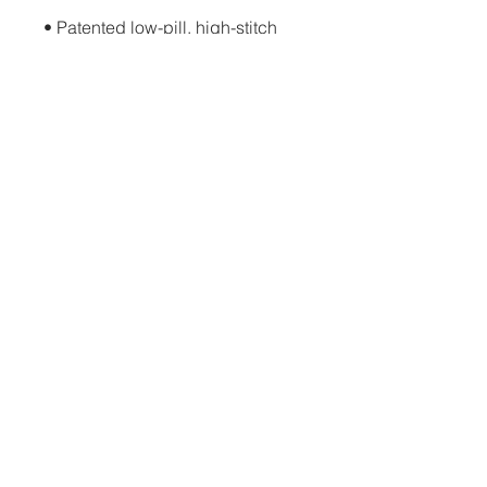
• Patented low-pill, high-stitch 
• Cover-stitched armholes and 
• Blank product sourced from El 
Salvador, Guatemala, Honduras, 
or Nicaragua