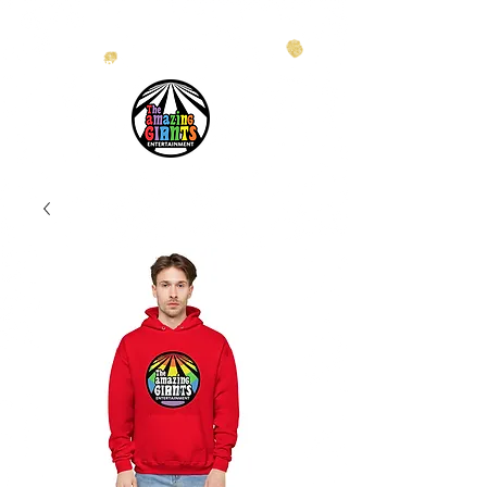
info@theamazinggiants.com
| Tel:
888.886.2608