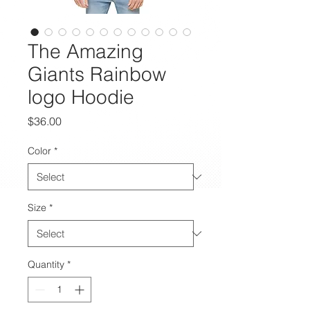
The Amazing
Giants Rainbow
logo Hoodie
Price
$36.00
Color
*
Size
*
Quantity
*