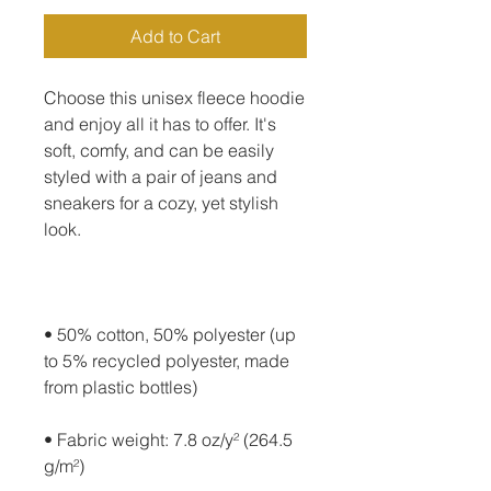
Add to Cart
Choose this unisex fleece hoodie 
and enjoy all it has to offer. It's 
soft, comfy, and can be easily 
styled with a pair of jeans and 
sneakers for a cozy, yet stylish 
• 50% cotton, 50% polyester (up 
to 5% recycled polyester, made 
• Fabric weight: 7.8 oz/y² (264.5 