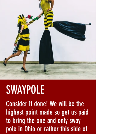
SWAYPOLE
Consider it done! We will be the
highest point made so get us paid
to bring the one and only sway
pole in Ohio or rather this side of