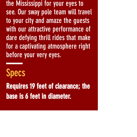
the Mississippi for your eyes to
see. Our sway pole team will travel
to your city and amaze the guests
with our attractive performance of
dare defying thrill rides that make
for a captivating atmosphere right
before your very eyes.
Specs
Requires 19 feet of clearance; the
base is 6 feet in diameter.
Custom Costumes Upon Request:
Sunflower
Christmas Tree