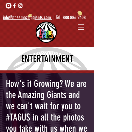
info@theamazinggiants.com
| Tel:
888.886.2608
ENTERTAINMENT
How's it Growing? We are
the Amazing Giants and
we can't wait for you to
#TAGUS in all the photos
you take with us when we