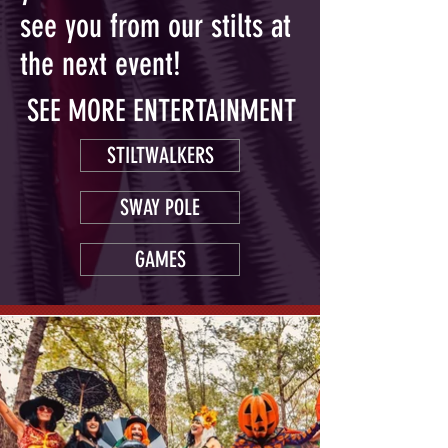
see you from our stilts at
the next event!
SEE MORE ENTERTAINMENT
STILTWALKERS
SWAY POLE
GAMES