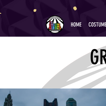
HOME
COSTUM
G