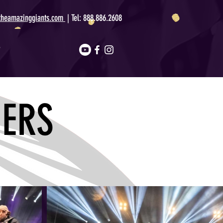
theamazinggiants.com
| Tel:
888.886.2608
T
ERS