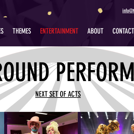
info@
ES
THEMES
ENTERTAINMENT
ABOUT
CONTAC
ROUND PERFORM
NEXT SET OF ACTS