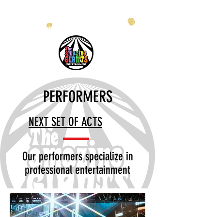
info@theamazinggiants.com
| Tel:
888.886.2608
PERFORMERS
NEXT SET OF ACTS
Our performers specialize in
professional entertainment