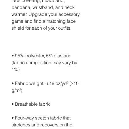
face covering, headband, 
bandana, wristband, and neck 
warmer. Upgrade your accessory 
game and find a matching face 
• 95% polyester, 5% elastane 
(fabric composition may vary by 
• Fabric weight: 6.19 oz/yd² (210 
• Four-way stretch fabric that 
stretches and recovers on the 