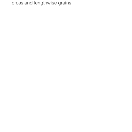
• Printed on one side, reverse 
• Blank product components in 
the US and Mexico sourced from 
• Blank product components in 
the EU sourced from Lithuania