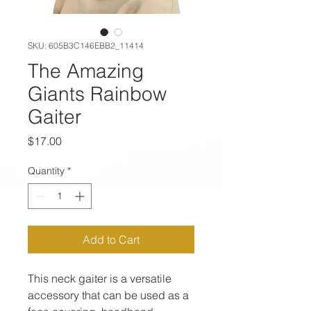
SKU: 605B3C146EBB2_11414
The Amazing
Giants Rainbow
Gaiter
Price
$17.00
Quantity
*
Add to Cart
This neck gaiter is a versatile 
accessory that can be used as a 