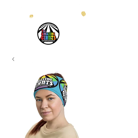
info@theamazinggiants.com
| Tel:
888.886.2608