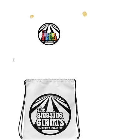
info@theamazinggiants.com
| Tel:
888.886.2608