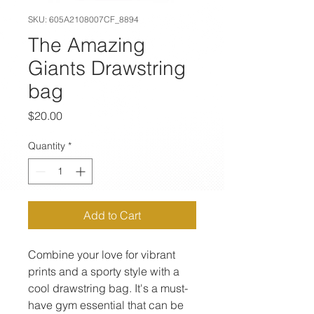
SKU: 605A2108007CF_8894
The Amazing
Giants Drawstring
bag
Price
$20.00
Quantity
*
Add to Cart
Combine your love for vibrant 
prints and a sporty style with a 
cool drawstring bag. It's a must-
have gym essential that can be 