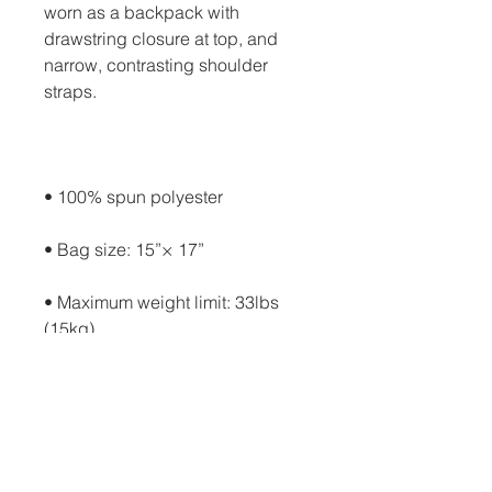
worn as a backpack with 
drawstring closure at top, and 
narrow, contrasting shoulder 
• Maximum weight limit: 33lbs 
• Blank product components in 