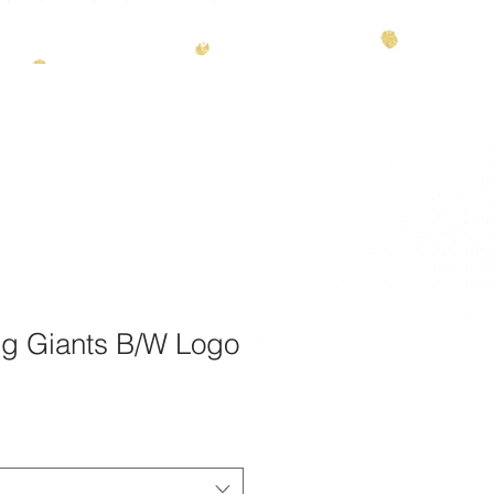
theamazinggiants.com
| Tel:
888.886.2608
T
g Giants B/W Logo