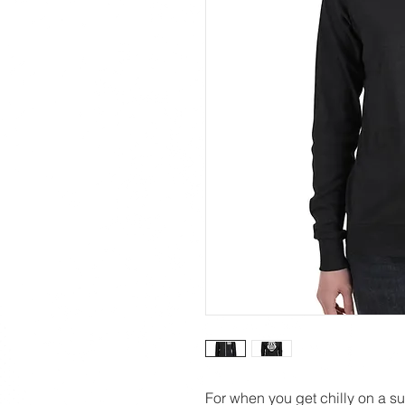
For when you get chilly on a s