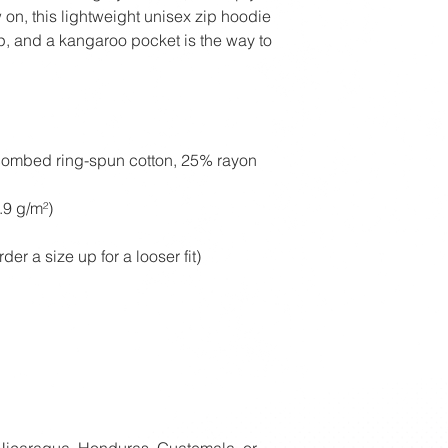
on, this lightweight unisex zip hoodie 
ip, and a kangaroo pocket is the way to 