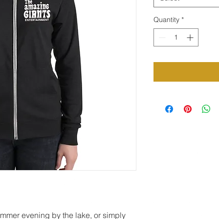
Quantity
*
ummer evening by the lake, or simply 