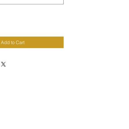
Add to Cart