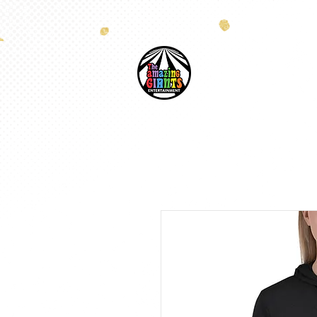
HOME
COSTUM