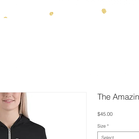
info@
ES
THEMES
ENTERTAINMENT
ABOUT
CONTAC
The Amazin
Price
$45.00
Size
*
Select