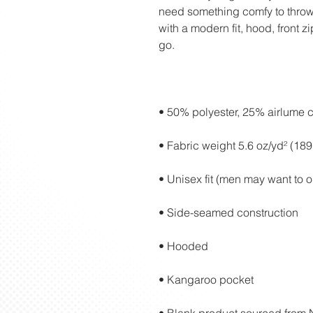
need something comfy to throw 
with a modern fit, hood, front z