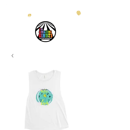
info@theamazinggiants.com
| Tel:
888.886.2608