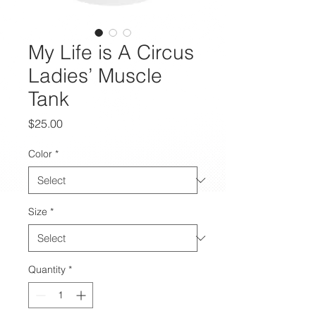
My Life is A Circus
Ladies’ Muscle
Tank
Price
$25.00
Color
*
Size
*
Quantity
*