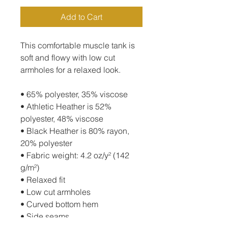
Add to Cart
This comfortable muscle tank is 
soft and flowy with low cut 
armholes for a relaxed look.
• 65% polyester, 35% viscose
• Athletic Heather is 52% 
polyester, 48% viscose
• Black Heather is 80% rayon, 
20% polyester
• Fabric weight: 4.2 oz/y² (142 
g/m²)
• Relaxed fit
• Low cut armholes
• Curved bottom hem
• Side seams