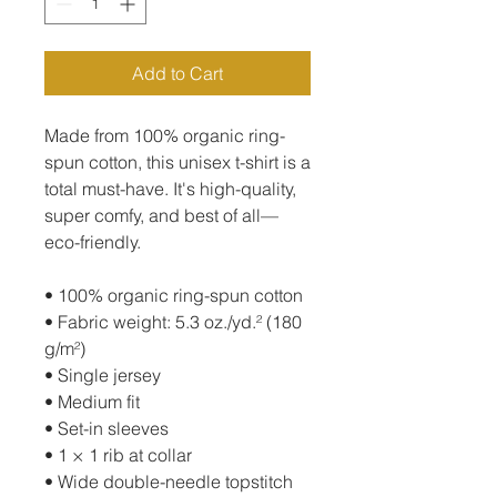
Add to Cart
Made from 100% organic ring-
spun cotton, this unisex t-shirt is a 
total must-have. It's high-quality, 
super comfy, and best of all—
eco-friendly.
• 100% organic ring-spun cotton
• Fabric weight: 5.3 oz./yd.² (180 
g/m²)
• Single jersey
• Medium fit
• Set-in sleeves
• 1 × 1 rib at collar
• Wide double-needle topstitch 