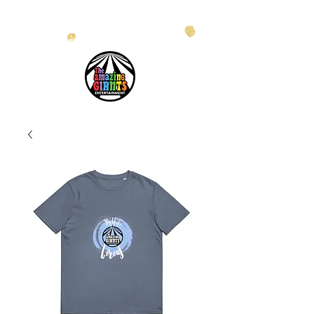
info@theamazinggiants.com
| Tel:
888.886.2608