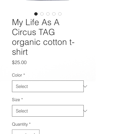
My Life As A
Circus TAG
organic cotton t-
shirt
Price
$25.00
Color
*
Size
*
Quantity
*