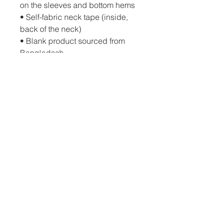
on the sleeves and bottom hems
• Self-fabric neck tape (inside, 
back of the neck)
• Blank product sourced from 
Bangladesh
The sizes correspond to a 
smaller size in the US market, so 
US customers should order a 
size up.
This product is made especially 
for you as soon as you place an 
order, which is why it takes us a 
bit longer to deliver it to you. 
Making products on demand 
instead of in bulk helps reduce 
overproduction, so thank you for 
making thoughtful purchasing 